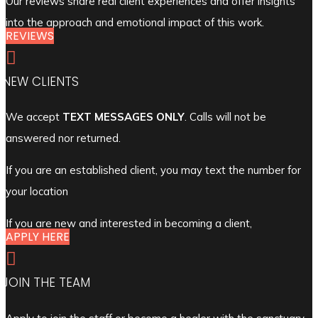
Our reviews share real client experiences and offer insights
into the approach and emotional impact of this work.
REVIEWS

NEW CLIENTS
We accept
TEXT MESSAGES ONLY
. Calls will not be
answered nor returned.
If you are an established client, you may text the number for
your location
If you are new and interested in becoming a client,
APPLY HERE

JOIN THE TEAM