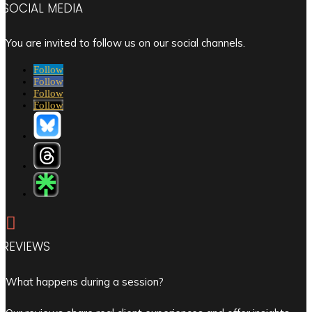
SOCIAL MEDIA
You are invited to follow us on our social channels.
Follow
Follow
Follow
Follow

REVIEWS
What happens during a session?