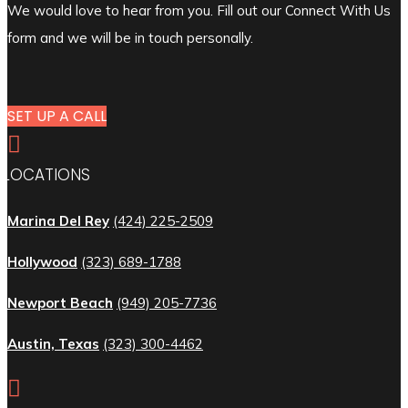
We would love to hear from you. Fill out our Connect With Us
form and we will be in touch personally.
SET UP A CALL

LOCATIONS
Marina Del Rey
(424) 225-2509
Hollywood
(323) 689-1788
Newport Beach
(949) 205-7736
Austin, Texas
(323) 300-4462
