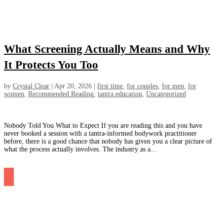
What Screening Actually Means and Why
It Protects You Too
by
Crystal Clear
|
Apr 20, 2026
|
first time
,
for couples
,
for men
,
for
women
,
Recommended Reading
,
tantra education
,
Uncategorized
Nobody Told You What to Expect If you are reading this and you have
never booked a session with a tantra-informed bodywork practitioner
before, there is a good chance that nobody has given you a clear picture of
what the process actually involves. The industry as a...