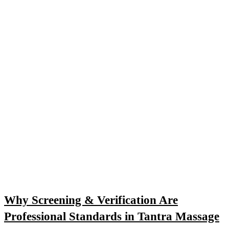
Why Screening & Verification Are
Professional Standards in Tantra Massage