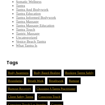
Somatic Wellness
Tantra
Tantra And Bodywork
Tantra Education
Tantra Informed Bodywork
Tantra Massage
Tantra Massage Education
Tantra Touch
Tantric Massage
Uncategorized
Venice Beach Tantra
What Tantra Is
Tags
Body Awareness
Body Based Healing
Booking Tantra Safely
Boundaries
Breath Work
Breathwork
Burnout
Burnout Recovery
Choosing A Tantra Practitioner
Client Safety Tantra
Conscious Touch
Conscious Touch Los Angeles
Consent