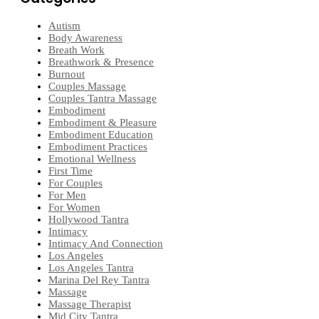
Autism
Body Awareness
Breath Work
Breathwork & Presence
Burnout
Couples Massage
Couples Tantra Massage
Embodiment
Embodiment & Pleasure
Embodiment Education
Embodiment Practices
Emotional Wellness
First Time
For Couples
For Men
For Women
Hollywood Tantra
Intimacy
Intimacy And Connection
Los Angeles
Los Angeles Tantra
Marina Del Rey Tantra
Massage
Massage Therapist
Mid City Tantra