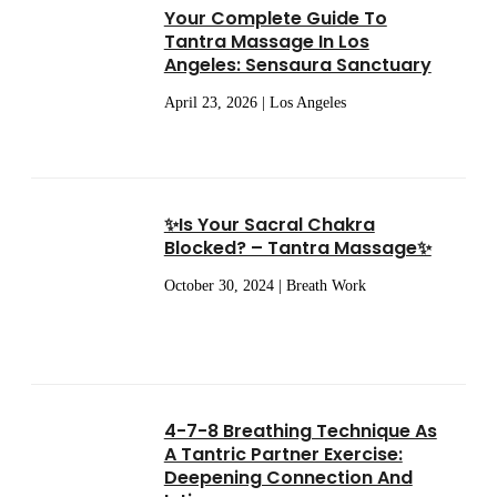
Your Complete Guide To
Tantra Massage In Los
Angeles: Sensaura Sanctuary
April 23, 2026 | Los Angeles
✨Is Your Sacral Chakra
Blocked? – Tantra Massage✨
October 30, 2024 | Breath Work
4-7-8 Breathing Technique As
A Tantric Partner Exercise:
Deepening Connection And