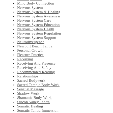
Mind Body Connection
Nervous System
Nervous System & Healing
Nervous System Awareness
Nervous System Care
Nervous System Education
Nervous System Health
Nervous System Regulation
Nervous System Support
Neurodivergence
Newport Beach Tantra
Personal Growth
Pleasure Practice
Receiving
Receiving And Presence
Receiving And Safety
Recommended Reading
Relationships
Sacred Bodywork
Sacred Temple Body Work
Sensual Massage
Shadow Work
Shamanic Body Work
Silicon Valley Tantra
Somatic Healing
Somatic Tantra Immersion