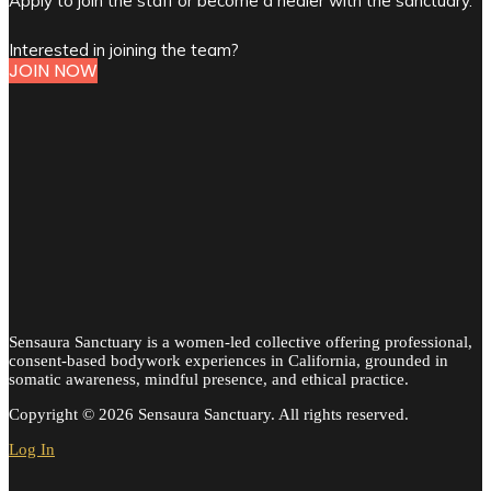
Apply to join the staff or become a healer with the sanctuary.
Interested in joining the team?
JOIN NOW
Sensaura Sanctuary is a women-led collective offering professional,
consent-based bodywork experiences in California, grounded in
somatic awareness, mindful presence, and ethical practice.
Copyright © 2026 Sensaura Sanctuary. All rights reserved.
Log In