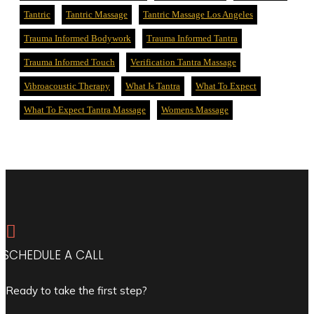
Tantric
Tantric Massage
Tantric Massage Los Angeles
Trauma Informed Bodywork
Trauma Informed Tantra
Trauma Informed Touch
Verification Tantra Massage
Vibroacoustic Therapy
What Is Tantra
What To Expect
What To Expect Tantra Massage
Womens Massage

SCHEDULE A CALL
Ready to take the first step?