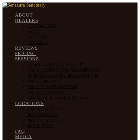
ABOUT
HEALERS
CRYSTAL CLEAR
KAT V
VIOLET JOLIE
ELLE AMOUR
REVIEWS
PRICING
SESSIONS
SOMATIC TANTRA IMMERSION™
COUPLES SOMATIC TANTRA IMMERSION™
SURRENDER: TANTRA TIES & ROPE BOND
TANTRA MASSAGE
COUPLES TANTRA MASSAGE
TANTRA FOR WOMEN
VIRTUAL ONLINE TANTRA SESSIONS
LOCATIONS
MARINA DEL REY, CA
HOLLYWOOD, CA
NEWPORT BEACH, CA
AUSTIN, TEXAS
FAQ
MEDIA