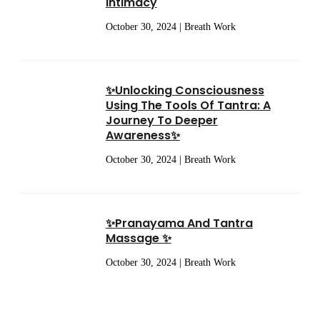
Intimacy
October 30, 2024 | Breath Work
✨Unlocking Consciousness
Using The Tools Of Tantra: A
Journey To Deeper
Awareness✨
October 30, 2024 | Breath Work
✨Pranayama And Tantra
Massage ✨
October 30, 2024 | Breath Work