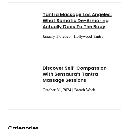
Tantra Massage Los Angeles:
What Somatic De-Armoring
Actually Does To The Body
January 17, 2025 | Hollywood Tantra
Discover Self-Compassion
With Sensaura’s Tantra
Massage Sessions
October 31, 2024 | Breath Work
Categories