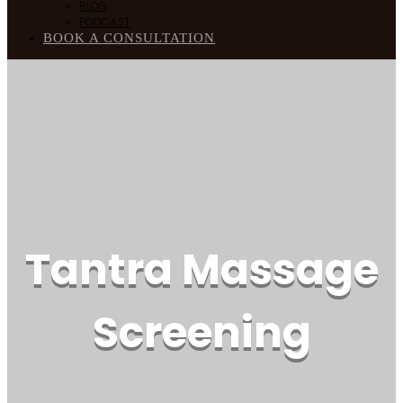
BLOG
PODCAST
BOOK A CONSULTATION
Tantra Massage
Screening