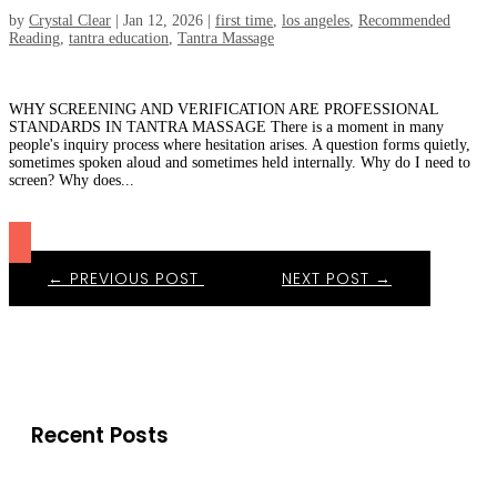
by
Crystal Clear
|
Jan 12, 2026
|
first time
,
los angeles
,
Recommended
Reading
,
tantra education
,
Tantra Massage
WHY SCREENING AND VERIFICATION ARE PROFESSIONAL
STANDARDS IN TANTRA MASSAGE There is a moment in many
people's inquiry process where hesitation arises. A question forms quietly,
sometimes spoken aloud and sometimes held internally. Why do I need to
screen? Why does...
←
PREVIOUS POST
NEXT POST
→
Recent Posts