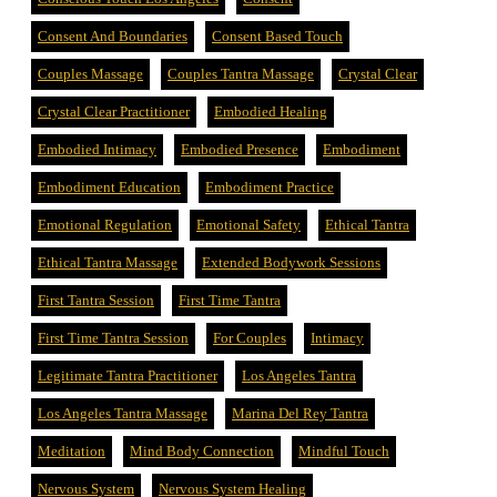
Consent And Boundaries
Consent Based Touch
Couples Massage
Couples Tantra Massage
Crystal Clear
Crystal Clear Practitioner
Embodied Healing
Embodied Intimacy
Embodied Presence
Embodiment
Embodiment Education
Embodiment Practice
Emotional Regulation
Emotional Safety
Ethical Tantra
Ethical Tantra Massage
Extended Bodywork Sessions
First Tantra Session
First Time Tantra
First Time Tantra Session
For Couples
Intimacy
Legitimate Tantra Practitioner
Los Angeles Tantra
Los Angeles Tantra Massage
Marina Del Rey Tantra
Meditation
Mind Body Connection
Mindful Touch
Nervous System
Nervous System Healing