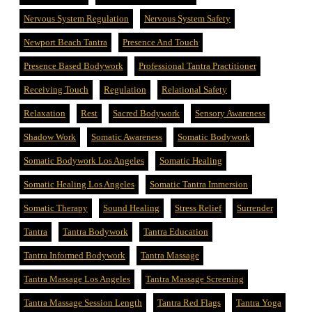
Nervous System Regulation
Nervous System Safety
Newport Beach Tantra
Presence And Touch
Presence Based Bodywork
Professional Tantra Practitioner
Receiving Touch
Regulation
Relational Safety
Relaxation
Rest
Sacred Bodywork
Sensory Awareness
Shadow Work
Somatic Awareness
Somatic Bodywork
Somatic Bodywork Los Angeles
Somatic Healing
Somatic Healing Los Angeles
Somatic Tantra Immersion
Somatic Therapy
Sound Healing
Stress Relief
Surrender
Tantra
Tantra Bodywork
Tantra Education
Tantra Informed Bodywork
Tantra Massage
Tantra Massage Los Angeles
Tantra Massage Screening
Tantra Massage Session Length
Tantra Red Flags
Tantra Yoga