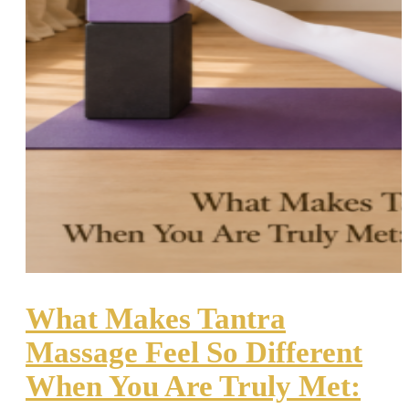
What Makes Tantra
Massage Feel So Different
When You Are Truly Met: