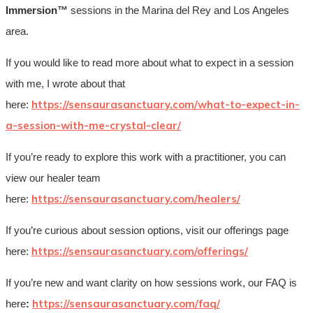
Immersion™
sessions in the Marina del Rey and Los Angeles
area.
If you would like to read more about what to expect in a session
with me, I wrote about that
https://sensaurasanctuary.com/what-to-expect-in-
here:
a-session-with-me-crystal-clear/
If you’re ready to explore this work with a practitioner, you can
view our healer team
https://sensaurasanctuary.com/healers/
here:
If you’re curious about session options, visit our offerings page
https://sensaurasanctuary.com/offerings/
here:
If you’re new and want clarity on how sessions work, our FAQ is
https://sensaurasanctuary.com/faq/
here
: