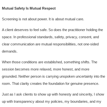
Mutual Safety Is Mutual Respect
Screening is not about power. It is about mutual care.
A client deserves to feel safe. So does the practitioner holding the
space. In professional standards, safety, privacy, consent, and
clear communication are mutual responsibilities, not one-sided
demands.
When those conditions are established, something shifts. The
session becomes more relaxed, more honest, and more
grounded. Neither person is carrying unspoken uncertainty into the
room. That clarity creates the foundation for genuine presence.
Just as I ask clients to show up with honesty and sincerity, I show
up with transparency about my policies, my boundaries, and my