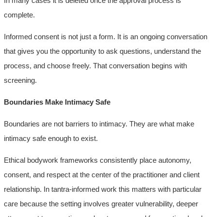
In many cases it is deleted once the approval process is
complete.
Informed consent is not just a form. It is an ongoing conversation
that gives you the opportunity to ask questions, understand the
process, and choose freely. That conversation begins with
screening.
Boundaries Make Intimacy Safe
Boundaries are not barriers to intimacy. They are what make
intimacy safe enough to exist.
Ethical bodywork frameworks consistently place autonomy,
consent, and respect at the center of the practitioner and client
relationship. In tantra-informed work this matters with particular
care because the setting involves greater vulnerability, deeper