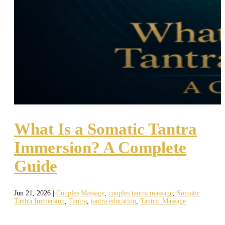
What Is a Somatic Tantra
Immersion? A Complete
Guide
Jun 21, 2026
|
Couples Massage
,
couples tantra massage
,
Somatic
Tantra Immersion
,
Tantra
,
tantra education
,
Tantric Massage