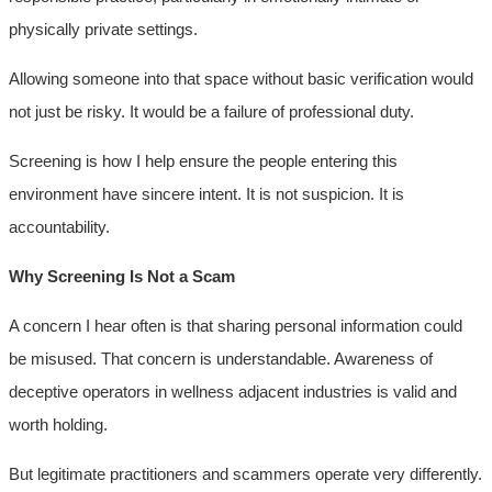
physically private settings.
Allowing someone into that space without basic verification would
not just be risky. It would be a failure of professional duty.
Screening is how I help ensure the people entering this
environment have sincere intent. It is not suspicion. It is
accountability.
Why Screening Is Not a Scam
A concern I hear often is that sharing personal information could
be misused. That concern is understandable. Awareness of
deceptive operators in wellness adjacent industries is valid and
worth holding.
But legitimate practitioners and scammers operate very differently.