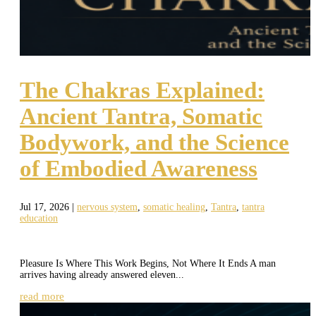
The Chakras Explained:
Ancient Tantra, Somatic
Bodywork, and the Science
of Embodied Awareness
Jul 17, 2026
|
nervous system
,
somatic healing
,
Tantra
,
tantra
education
Pleasure Is Where This Work Begins, Not Where It Ends A man
arrives having already answered eleven...
read more