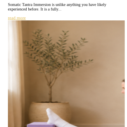
Somatic Tantra Immersion is unlike anything you have likely
experienced before. It is a fully...
read more