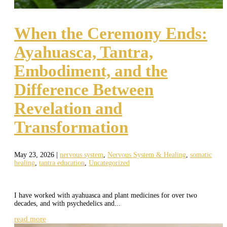
When the Ceremony Ends:
Ayahuasca, Tantra,
Embodiment, and the
Difference Between
Revelation and
Transformation
May 23, 2026
|
nervous system
,
Nervous System & Healing
,
somatic
healing
,
tantra education
,
Uncategorized
I have worked with ayahuasca and plant medicines for over two
decades, and with psychedelics and...
read more