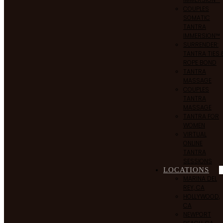
COUPLES
SOMATIC
TANTRA
IMMERSION™
SURRENDER:
TANTRA TIES 
ROPE BOND
TANTRA
MASSAGE
COUPLES
TANTRA
MASSAGE
TANTRA FOR
WOMEN
VIRTUAL
ONLINE
TANTRA
SESSIONS
LOCATIONS
MARINA DEL
REY, CA
HOLLYWOOD,
CA
NEWPORT