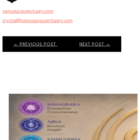
sensaurasanctuary.com
crystal@sensaurasanctuary.com
←
PREVIOUS POST
NEXT POST
→