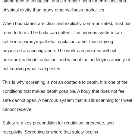
attunement to sensation, and a stronger need for emotional and
physical clarity than many other wellness modalities.
When boundaries are clear and explicitly communicated, trust has
room to form. The body can soften. The nervous system can
settle into parasympathetic regulation rather than staying
organized around vigilance. The work can proceed without
pressure, without confusion, and without the underlying anxiety of
not knowing what is expected.
This is why screening is not an obstacle to depth. It is one of the
conditions that makes depth possible. A body that does not feel
safe cannot open. A nervous system that is still scanning for threat
cannot receive.
Safety is a key precondition for regulation, presence, and
receptivity. Screening is where that safety begins.