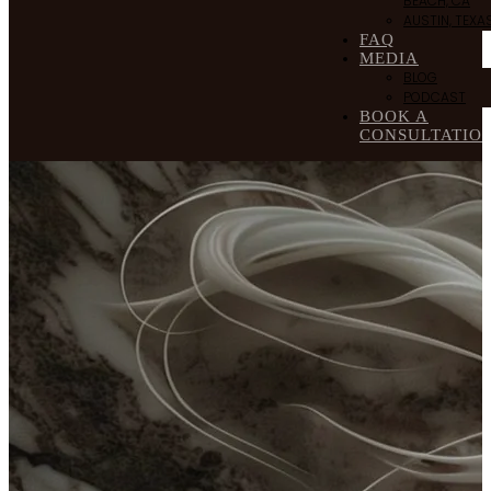
BEACH, CA
AUSTIN, TEXA
FAQ
MEDIA
BLOG
PODCAST
BOOK A
CONSULTATIO