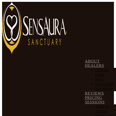
ABOUT
HEALERS
CRYSTAL
CLEAR
KAT V
VIOLET JOLIE
ELLE AMOUR
REVIEWS
PRICING
SESSIONS
SOMATIC
TANTRA
IMMERSION™