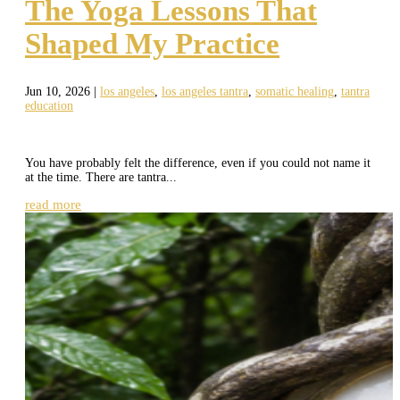
The Yoga Lessons That
Shaped My Practice
Jun 10, 2026
|
los angeles
,
los angeles tantra
,
somatic healing
,
tantra
education
You have probably felt the difference, even if you could not name it
at the time. There are tantra...
read more