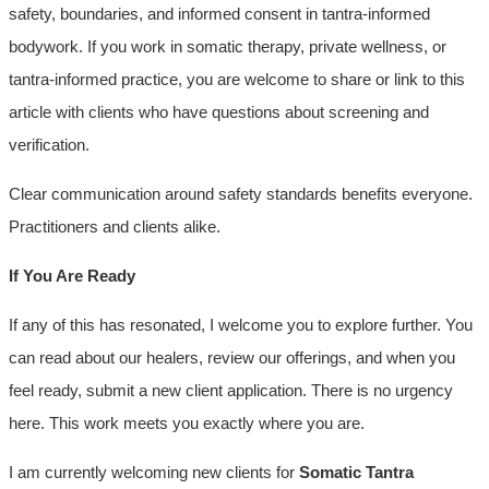
safety, boundaries, and informed consent in tantra-informed
bodywork. If you work in somatic therapy, private wellness, or
tantra-informed practice, you are welcome to share or link to this
article with clients who have questions about screening and
verification.
Clear communication around safety standards benefits everyone.
Practitioners and clients alike.
If You Are Ready
If any of this has resonated, I welcome you to explore further. You
can read about our healers, review our offerings, and when you
feel ready, submit a new client application. There is no urgency
here. This work meets you exactly where you are.
I am currently welcoming new clients for
Somatic Tantra