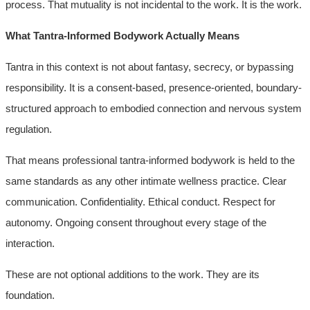
process. That mutuality is not incidental to the work. It is the work.
What Tantra-Informed Bodywork Actually Means
Tantra in this context is not about fantasy, secrecy, or bypassing
responsibility. It is a consent-based, presence-oriented, boundary-
structured approach to embodied connection and nervous system
regulation.
That means professional tantra-informed bodywork is held to the
same standards as any other intimate wellness practice. Clear
communication. Confidentiality. Ethical conduct. Respect for
autonomy. Ongoing consent throughout every stage of the
interaction.
These are not optional additions to the work. They are its
foundation.