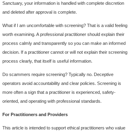
Sanctuary, your information is handled with complete discretion
and deleted after approval is complete.
What if I am uncomfortable with screening? That is a valid feeling
worth examining. A professional practitioner should explain their
process calmly and transparently so you can make an informed
decision. If a practitioner cannot or will not explain their screening
process clearly, that itself is useful information.
Do scammers require screening? Typically no. Deceptive
operators avoid accountability and clear policies. Screening is
more often a sign that a practitioner is experienced, safety-
oriented, and operating with professional standards.
For Practitioners and Providers
This article is intended to support ethical practitioners who value