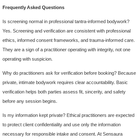
Frequently Asked Questions
Is screening normal in professional tantra-informed bodywork?
Yes. Screening and verification are consistent with professional
ethics, informed consent frameworks, and trauma-informed care.
They are a sign of a practitioner operating with integrity, not one
operating with suspicion.
Why do practitioners ask for verification before booking? Because
private, intimate bodywork requires clear accountability. Basic
verification helps both parties assess fit, sincerity, and safety
before any session begins.
Is my information kept private? Ethical practitioners are expected
to protect client confidentiality and use only the information
necessary for responsible intake and consent. At Sensaura