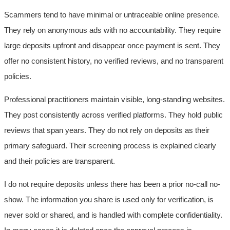
Scammers tend to have minimal or untraceable online presence.
They rely on anonymous ads with no accountability. They require
large deposits upfront and disappear once payment is sent. They
offer no consistent history, no verified reviews, and no transparent
policies.
Professional practitioners maintain visible, long-standing websites.
They post consistently across verified platforms. They hold public
reviews that span years. They do not rely on deposits as their
primary safeguard. Their screening process is explained clearly
and their policies are transparent.
I do not require deposits unless there has been a prior no-call no-
show. The information you share is used only for verification, is
never sold or shared, and is handled with complete confidentiality.