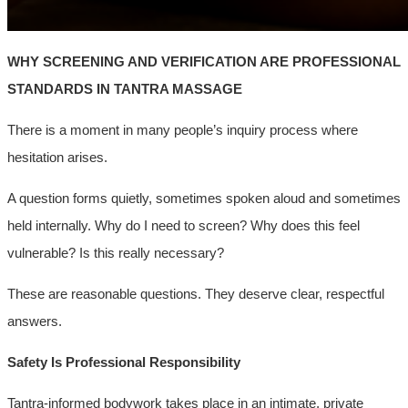
WHY SCREENING AND VERIFICATION ARE PROFESSIONAL
STANDARDS IN TANTRA MASSAGE
There is a moment in many people’s inquiry process where
hesitation arises.
A question forms quietly, sometimes spoken aloud and sometimes
held internally. Why do I need to screen? Why does this feel
vulnerable? Is this really necessary?
These are reasonable questions. They deserve clear, respectful
answers.
Safety Is Professional Responsibility
Tantra-informed bodywork takes place in an intimate, private