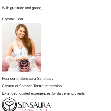
With gratitude and grace,
Crystal Clear
Founder of Sensaura Sanctuary
Creator of Somatic Tantra Immersion
Extended, guided experiences for discerning clients