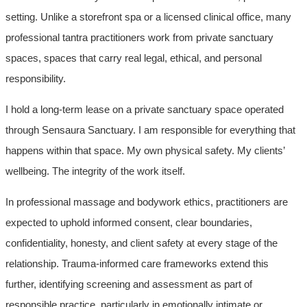
setting. Unlike a storefront spa or a licensed clinical office, many
professional tantra practitioners work from private sanctuary
spaces, spaces that carry real legal, ethical, and personal
responsibility.
I hold a long-term lease on a private sanctuary space operated
through Sensaura Sanctuary. I am responsible for everything that
happens within that space. My own physical safety. My clients’
wellbeing. The integrity of the work itself.
In professional massage and bodywork ethics, practitioners are
expected to uphold informed consent, clear boundaries,
confidentiality, honesty, and client safety at every stage of the
relationship. Trauma-informed care frameworks extend this
further, identifying screening and assessment as part of
responsible practice, particularly in emotionally intimate or