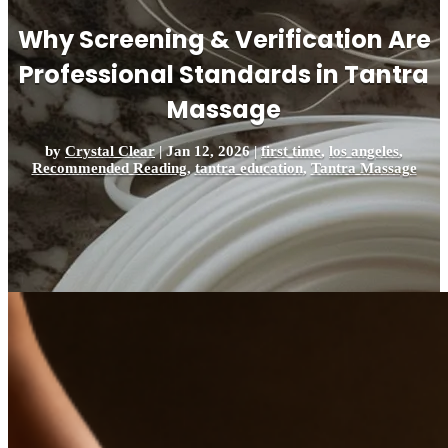
Why Screening & Verification Are
Professional Standards in Tantra
Massage
by
Crystal Clear
|
Jan 12, 2026
|
first time
,
los angeles
,
Recommended Reading
,
tantra education
,
Tantra Massage