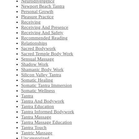
Neurodivergence
Newport Beach Tantra
Personal Growth
Pleasure Practice
Receiving
Receiving And Presence
Receiving And Safety
Recommended Reading
Relationships
Sacred Bodywork
Sacred Temple Body Work
Sensual Massage
Shadow Work
Shamanic Body Work
Silicon Valley Tantra
Somatic Healing
Somatic Tantra Immersion
Somatic Wellness
Tantra
Tantra And Bodywork
Tantra Education
Tantra Informed Bodywork
Tantra Massage
Tantra Massage Education
Tantra Touch
Tantric Massage
Uncategorized