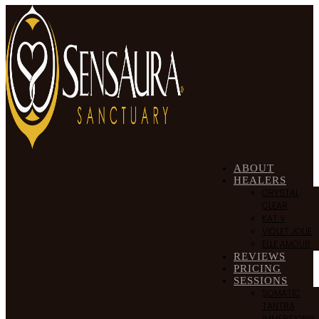
ABOUT
HEALERS
CRYSTAL
CLEAR
KAT V
VIOLET JOLIE
ELLE AMOUR
REVIEWS
PRICING
SESSIONS
SOMATIC
TANTRA
IMMERSION™