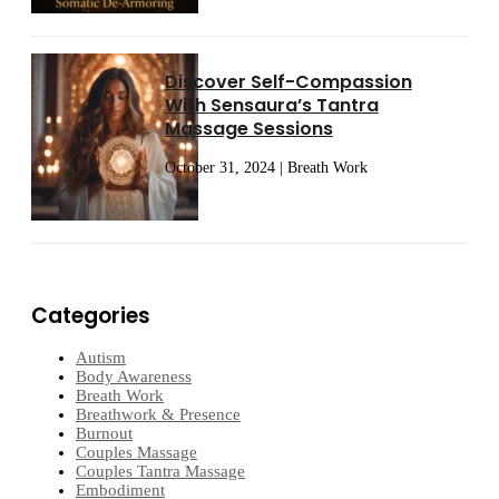
Discover Self-Compassion
With Sensaura’s Tantra
Massage Sessions
October 31, 2024 | Breath Work
Categories
Autism
Body Awareness
Breath Work
Breathwork & Presence
Burnout
Couples Massage
Couples Tantra Massage
Embodiment