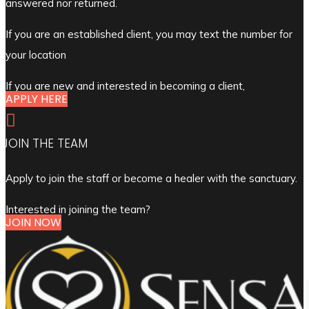
answered nor returned.
If you are an established client, you may text the number for
your location
If you are new and interested in becoming a client,
APPLY HERE

JOIN THE TEAM
Apply to join the staff or become a healer with the sanctuary.
Interested in joining the team?
JOIN NOW