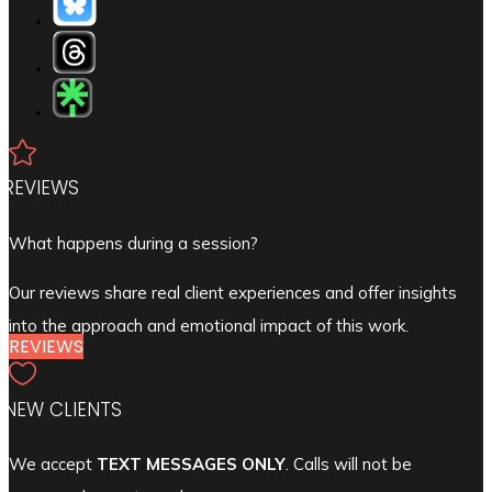

REVIEWS
What happens during a session?
Our reviews share real client experiences and offer insights
into the approach and emotional impact of this work.
REVIEWS

NEW CLIENTS
We accept
TEXT MESSAGES ONLY
. Calls will not be