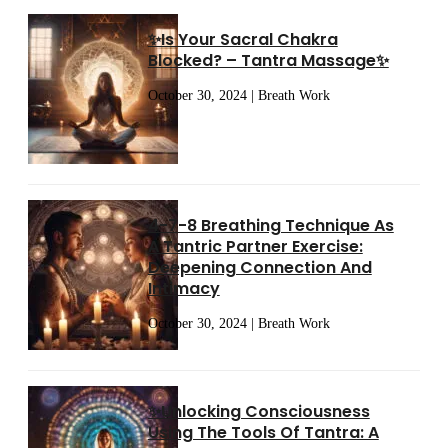
✨Is Your Sacral Chakra
Blocked? – Tantra Massage✨
October 30, 2024 | Breath Work
4-7-8 Breathing Technique As
A Tantric Partner Exercise:
Deepening Connection And
Intimacy
October 30, 2024 | Breath Work
✨Unlocking Consciousness
Using The Tools Of Tantra: A