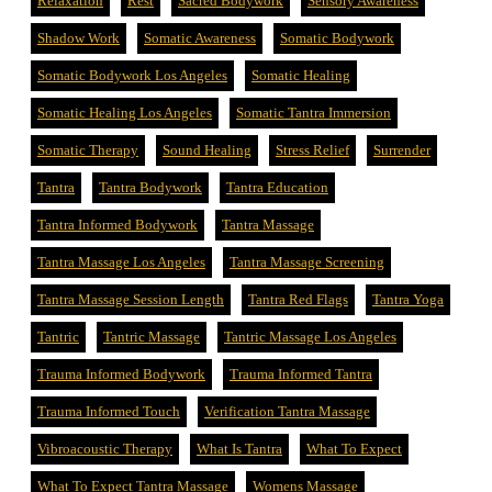
Relaxation
Rest
Sacred Bodywork
Sensory Awareness
Shadow Work
Somatic Awareness
Somatic Bodywork
Somatic Bodywork Los Angeles
Somatic Healing
Somatic Healing Los Angeles
Somatic Tantra Immersion
Somatic Therapy
Sound Healing
Stress Relief
Surrender
Tantra
Tantra Bodywork
Tantra Education
Tantra Informed Bodywork
Tantra Massage
Tantra Massage Los Angeles
Tantra Massage Screening
Tantra Massage Session Length
Tantra Red Flags
Tantra Yoga
Tantric
Tantric Massage
Tantric Massage Los Angeles
Trauma Informed Bodywork
Trauma Informed Tantra
Trauma Informed Touch
Verification Tantra Massage
Vibroacoustic Therapy
What Is Tantra
What To Expect
What To Expect Tantra Massage
Womens Massage