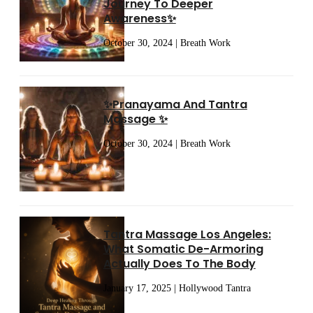
Journey To Deeper
Awareness✨
October 30, 2024 | Breath Work
✨Pranayama And Tantra
Massage ✨
October 30, 2024 | Breath Work
Tantra Massage Los Angeles:
What Somatic De-Armoring
Actually Does To The Body
January 17, 2025 | Hollywood Tantra