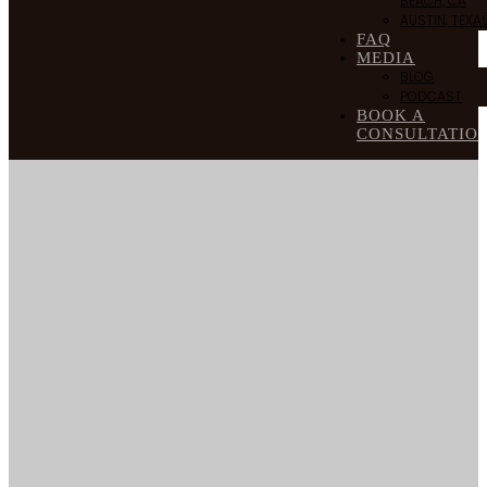
BEACH, CA
AUSTIN, TEXA
FAQ
MEDIA
BLOG
PODCAST
BOOK A
CONSULTATIO