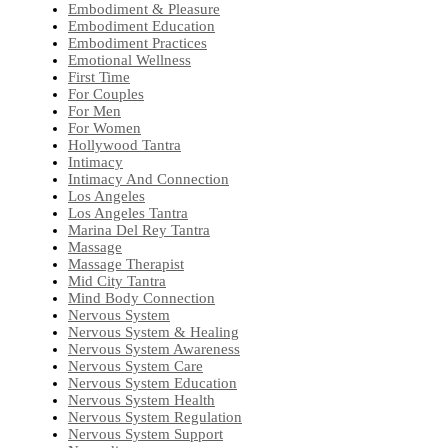
Embodiment & Pleasure
Embodiment Education
Embodiment Practices
Emotional Wellness
First Time
For Couples
For Men
For Women
Hollywood Tantra
Intimacy
Intimacy And Connection
Los Angeles
Los Angeles Tantra
Marina Del Rey Tantra
Massage
Massage Therapist
Mid City Tantra
Mind Body Connection
Nervous System
Nervous System & Healing
Nervous System Awareness
Nervous System Care
Nervous System Education
Nervous System Health
Nervous System Regulation
Nervous System Support