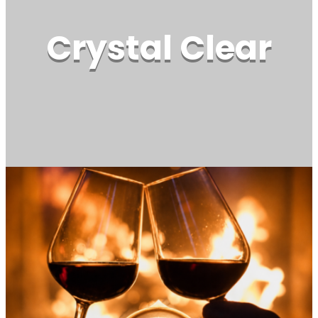
Crystal Clear