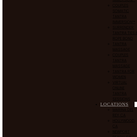
COUPLES
SOMATIC
TANTRA
IMMERSION™
SURRENDER:
TANTRA TIES 
ROPE BOND
TANTRA
MASSAGE
COUPLES
TANTRA
MASSAGE
TANTRA FOR
WOMEN
VIRTUAL
ONLINE
TANTRA
SESSIONS
LOCATIONS
MARINA DEL
REY, CA
HOLLYWOOD,
CA
NEWPORT