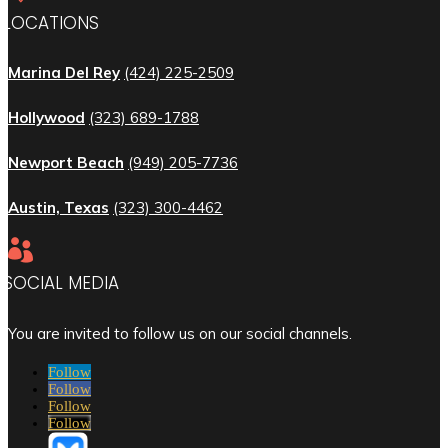
LOCATIONS
Marina Del Rey
(424) 225-2509
Hollywood
(323) 689-1788
Newport Beach
(949) 205-7736
Austin, Texas
(323) 300-4462

SOCIAL MEDIA
You are invited to follow us on our social channels.
Follow
Follow
Follow
Follow