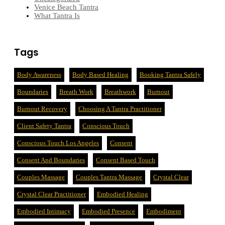
Venice Beach Tantra
What Tantra Is
Tags
Body Awareness
Body Based Healing
Booking Tantra Safely
Boundaries
Breath Work
Breathwork
Burnout
Burnout Recovery
Choosing A Tantra Practitioner
Client Safety Tantra
Conscious Touch
Conscious Touch Los Angeles
Consent
Consent And Boundaries
Consent Based Touch
Couples Massage
Couples Tantra Massage
Crystal Clear
Crystal Clear Practitioner
Embodied Healing
Embodied Intimacy
Embodied Presence
Embodiment