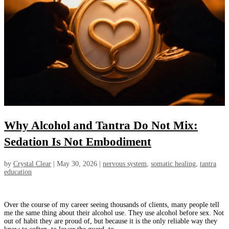
Why Alcohol and Tantra Do Not Mix:
Sedation Is Not Embodiment
by
Crystal Clear
|
May 30, 2026
|
nervous system
,
somatic healing
,
tantra
education
Over the course of my career seeing thousands of clients, many people tell
me the same thing about their alcohol use. They use alcohol before sex. Not
out of habit they are proud of, but because it is the only reliable way they