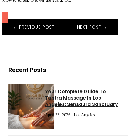
know to soften, to lower the guard, to...
←
PREVIOUS POST
NEXT POST
→
Recent Posts
Your Complete Guide To
Tantra Massage In Los
Angeles: Sensaura Sanctuary
April 23, 2026 | Los Angeles