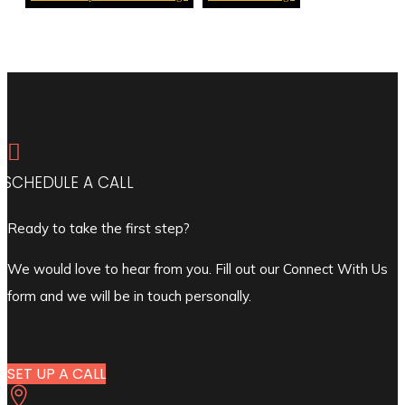

SCHEDULE A CALL
Ready to take the first step?
We would love to hear from you. Fill out our Connect With Us
form and we will be in touch personally.
SET UP A CALL
