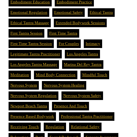
Embodiment Education
Embodiment Practice
Emotional Regulation
Emotional Safety
Ethical Tantra
Ethical Tantra Massage
Extended Bodywork Sessions
First Tantra Session
First Time Tantra
First Time Tantra Session
For Couples
Intimacy
Legitimate Tantra Practitioner
Los Angeles Tantra
Los Angeles Tantra Massage
Marina Del Rey Tantra
Meditation
Mind Body Connection
Mindful Touch
Nervous System
Nervous System Healing
Nervous System Regulation
Nervous System Safety
Newport Beach Tantra
Presence And Touch
Presence Based Bodywork
Professional Tantra Practitioner
Receiving Touch
Regulation
Relational Safety