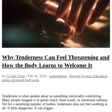
Why Tenderness Can Feel Threatening and
How the Body Learns to Welcome It
by
Crystal Clear
|
Feb 10, 2026
|
embodiment
,
Nervous System Education
,
tantra informed bodywork
Tenderness is often spoken about as something universally comforting.
Many people imagine it as gentle touch, kind words, or emotional softness.
Yet for a surprising number of bodies, tenderness does not feel soothing at
all. It feels dangerous. It can trigger...