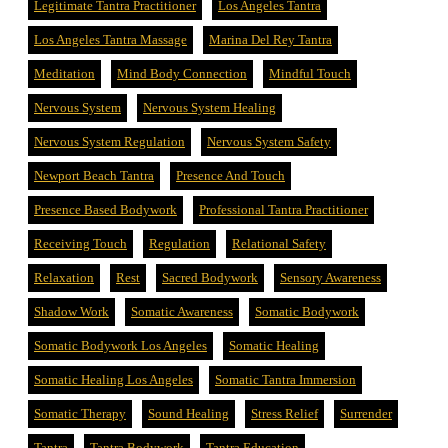
Legitimate Tantra Practitioner
Los Angeles Tantra
Los Angeles Tantra Massage
Marina Del Rey Tantra
Meditation
Mind Body Connection
Mindful Touch
Nervous System
Nervous System Healing
Nervous System Regulation
Nervous System Safety
Newport Beach Tantra
Presence And Touch
Presence Based Bodywork
Professional Tantra Practitioner
Receiving Touch
Regulation
Relational Safety
Relaxation
Rest
Sacred Bodywork
Sensory Awareness
Shadow Work
Somatic Awareness
Somatic Bodywork
Somatic Bodywork Los Angeles
Somatic Healing
Somatic Healing Los Angeles
Somatic Tantra Immersion
Somatic Therapy
Sound Healing
Stress Relief
Surrender
Tantra
Tantra Bodywork
Tantra Education