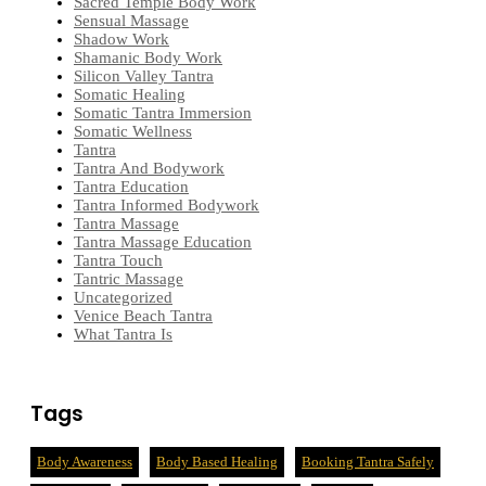
Sacred Temple Body Work
Sensual Massage
Shadow Work
Shamanic Body Work
Silicon Valley Tantra
Somatic Healing
Somatic Tantra Immersion
Somatic Wellness
Tantra
Tantra And Bodywork
Tantra Education
Tantra Informed Bodywork
Tantra Massage
Tantra Massage Education
Tantra Touch
Tantric Massage
Uncategorized
Venice Beach Tantra
What Tantra Is
Tags
Body Awareness
Body Based Healing
Booking Tantra Safely