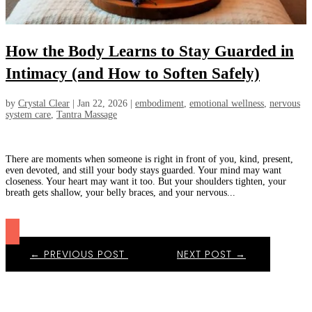
How the Body Learns to Stay Guarded in
Intimacy (and How to Soften Safely)
by
Crystal Clear
|
Jan 22, 2026
|
embodiment
,
emotional wellness
,
nervous
system care
,
Tantra Massage
There are moments when someone is right in front of you, kind, present,
even devoted, and still your body stays guarded. Your mind may want
closeness. Your heart may want it too. But your shoulders tighten, your
breath gets shallow, your belly braces, and your nervous...
←
PREVIOUS POST
NEXT POST
→