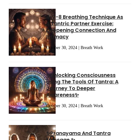
4-7-8 Breathing Technique As
A Tantric Partner Exercise:
Deepening Connection And
Intimacy
October 30, 2024 | Breath Work
✨Unlocking Consciousness
Using The Tools Of Tantra: A
Journey To Deeper
Awareness✨
October 30, 2024 | Breath Work
✨Pranayama And Tantra
Massage ✨