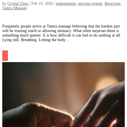
by
Crystal Clear
|
Feb 19, 2026
|
embodiment
,
nervous system
,
Receiving
,
Tantra Massage
Frequently people arrive at Tantra massage believing that the hardest part
will be trusting touch or allowing intimacy. What often surprises them is
something much quieter. It is how difficult it can feel to do nothing at all.
Lying still. Breathing. Letting the body...