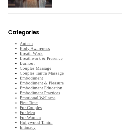
Categories
Autism
Body Awareness
Breath Work
Breathwork & Presence
Burnout
Couples Massage
Couples Tantra Massage
Embodiment
Embodiment & Pleasure
Embodiment Education
Embodiment Practices
Emotional Wellness
First Time
For Couples
For Men
For Women
Hollywood Tantra
Intimacy