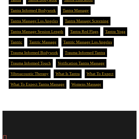
Tantra Informed Bodywork
Tantra Massage
Tantra Massage Los Angeles
Tantra Massage Screening
Tantra Massage Session Length
Tantra Red Flags
Tantra Yoga
Tantric
Tantric Massage
Tantric Massage Los Angeles
Trauma Informed Bodywork
Trauma Informed Tantra
Trauma Informed Touch
Verification Tantra Massage
Vibroacoustic Therapy
What Is Tantra
What To Expect
What To Expect Tantra Massage
Womens Massage
