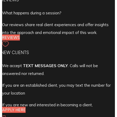
What happens during a session?
Our reviews share real client experiences and offer insights
into the approach and emotional impact of this work.
REVIEWS

NEW CLIENTS
We accept
TEXT MESSAGES ONLY
. Calls will not be
answered nor returned.
If you are an established client, you may text the number for
your location
If you are new and interested in becoming a client,
APPLY HERE