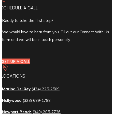
SCHEDULE A CALL
Ready to take the first step?
We would love to hear from you. Fill out our Connect With Us
form and we will be in touch personally.
SET UP A CALL

LOCATIONS
Marina Del Rey
(424) 225-2509
Hollywood
(323) 689-1788
Newport Beach
(949) 205-7736