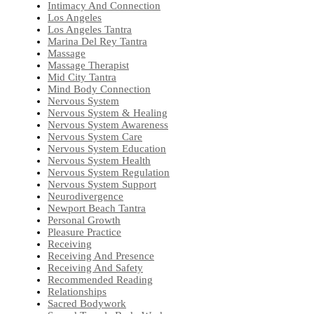
Intimacy And Connection
Los Angeles
Los Angeles Tantra
Marina Del Rey Tantra
Massage
Massage Therapist
Mid City Tantra
Mind Body Connection
Nervous System
Nervous System & Healing
Nervous System Awareness
Nervous System Care
Nervous System Education
Nervous System Health
Nervous System Regulation
Nervous System Support
Neurodivergence
Newport Beach Tantra
Personal Growth
Pleasure Practice
Receiving
Receiving And Presence
Receiving And Safety
Recommended Reading
Relationships
Sacred Bodywork