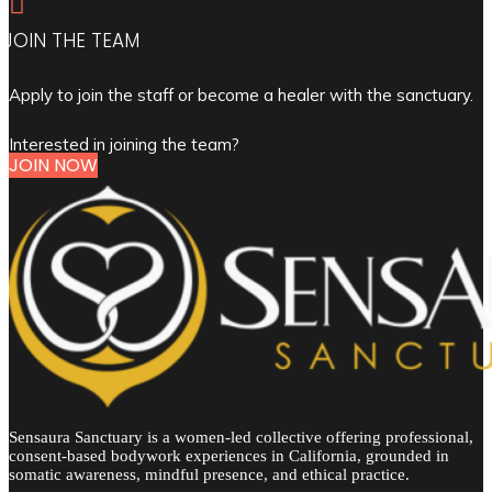

JOIN THE TEAM
Apply to join the staff or become a healer with the sanctuary.
Interested in joining the team?
JOIN NOW
Sensaura Sanctuary is a women-led collective offering professional,
consent-based bodywork experiences in California, grounded in
somatic awareness, mindful presence, and ethical practice.