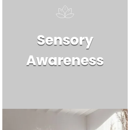
Sensory
Awareness