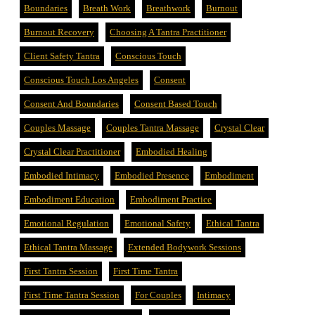
Boundaries
Breath Work
Breathwork
Burnout
Burnout Recovery
Choosing A Tantra Practitioner
Client Safety Tantra
Conscious Touch
Conscious Touch Los Angeles
Consent
Consent And Boundaries
Consent Based Touch
Couples Massage
Couples Tantra Massage
Crystal Clear
Crystal Clear Practitioner
Embodied Healing
Embodied Intimacy
Embodied Presence
Embodiment
Embodiment Education
Embodiment Practice
Emotional Regulation
Emotional Safety
Ethical Tantra
Ethical Tantra Massage
Extended Bodywork Sessions
First Tantra Session
First Time Tantra
First Time Tantra Session
For Couples
Intimacy