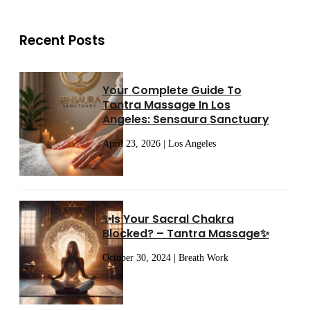
Recent Posts
Your Complete Guide To
Tantra Massage In Los
Angeles: Sensaura Sanctuary
April 23, 2026 | Los Angeles
✨Is Your Sacral Chakra
Blocked? – Tantra Massage✨
October 30, 2024 | Breath Work