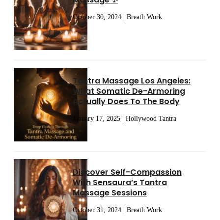
October 30, 2024 | Breath Work
Tantra Massage Los Angeles:
What Somatic De-Armoring
Actually Does To The Body
January 17, 2025 | Hollywood Tantra
Discover Self-Compassion
With Sensaura’s Tantra
Massage Sessions
October 31, 2024 | Breath Work