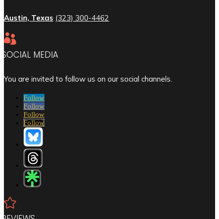
Austin, Texas
(323) 300-4462

SOCIAL MEDIA
You are invited to follow us on our social channels.
Follow
Follow
Follow
Follow

REVIEWS