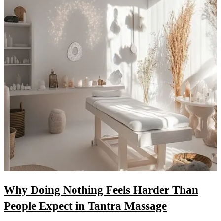
Why Doing Nothing Feels Harder Than
People Expect in Tantra Massage