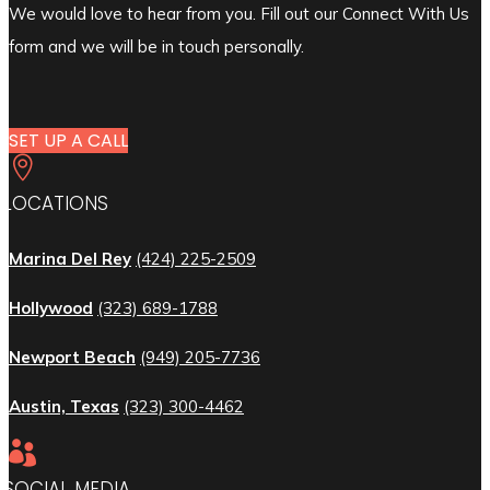
We would love to hear from you. Fill out our Connect With Us
form and we will be in touch personally.
SET UP A CALL

LOCATIONS
Marina Del Rey
(424) 225-2509
Hollywood
(323) 689-1788
Newport Beach
(949) 205-7736
Austin, Texas
(323) 300-4462

SOCIAL MEDIA