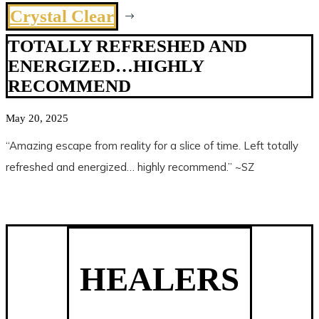
Crystal Clear
$
TOTALLY REFRESHED AND
ENERGIZED…HIGHLY
RECOMMEND
May 20, 2025
“Amazing escape from reality for a slice of time. Left totally
refreshed and energized… highly recommend.” ~SZ
HEALERS