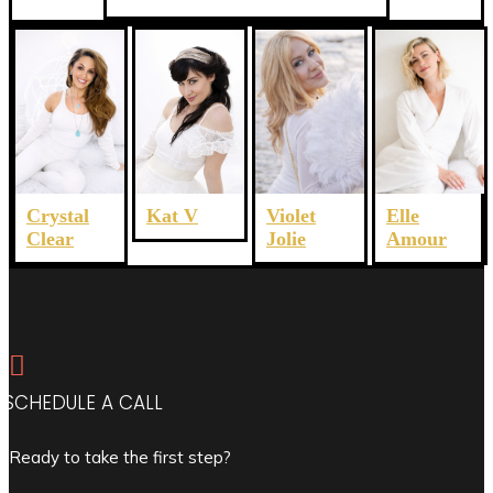
Crystal
Violet
Elle
Kat V
Clear
Jolie
Amour

SCHEDULE A CALL
Ready to take the first step?