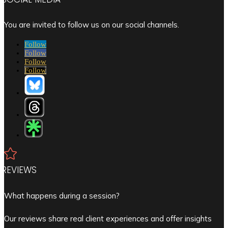
You are invited to follow us on our social channels.
Follow
Follow
Follow
Follow

REVIEWS
What happens during a session?
Our reviews share real client experiences and offer insights