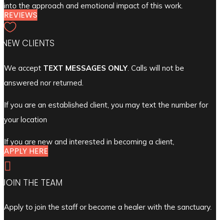
into the approach and emotional impact of this work.
REVIEWS

NEW CLIENTS
We accept
TEXT MESSAGES ONLY
. Calls will not be
answered nor returned.
If you are an established client, you may text the number for
your location
If you are new and interested in becoming a client,
APPLY HERE

JOIN THE TEAM
Apply to join the staff or become a healer with the sanctuary.