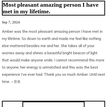
Most pleasant amazing person I have
met in my lifetime.
Sep 7, 2024
Amber was the most pleasant amazing person I have met in
my lifetime. So down to earth and made me feel like nothing
else mattered besides me and her. She takes all of your
worries away and shines a beautiful bright beacon of light
that would make anyone smile. I cannot recommend this more
to anyone, her energy is unmatched and this was the best
experience I’ve ever had. Thank you so much Amber. Until next
time. ~ B.B.