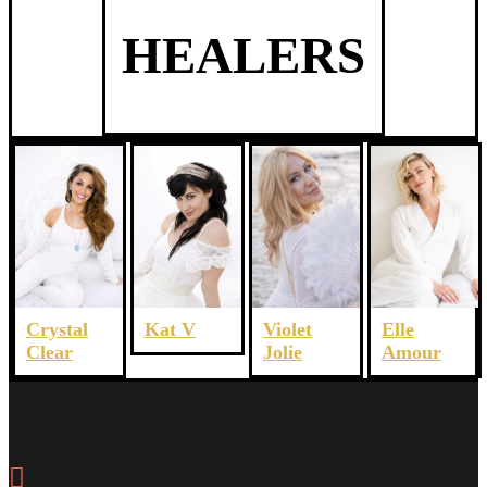
HEALERS
Crystal
Violet
Elle
Kat V
Clear
Jolie
Amour
