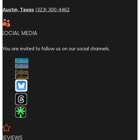
Austin, Texas
(323) 300-4462

SOCIAL MEDIA
You are invited to follow us on our social channels.
Follow
Follow
Follow
Follow

REVIEWS