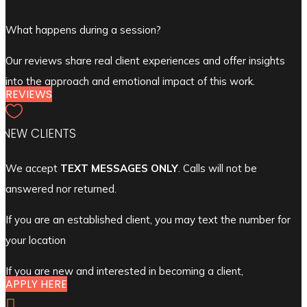
What happens during a session?
Our reviews share real client experiences and offer insights
into the approach and emotional impact of this work.
REVIEWS

NEW CLIENTS
We accept
TEXT MESSAGES ONLY
. Calls will not be
answered nor returned.
If you are an established client, you may text the number for
your location
If you are new and interested in becoming a client,
APPLY HERE
