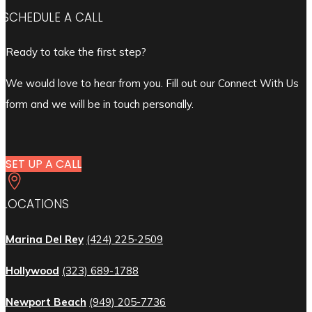
SCHEDULE A CALL
Ready to take the first step?
We would love to hear from you. Fill out our Connect With Us
form and we will be in touch personally.
SET UP A CALL

LOCATIONS
Marina Del Rey
(424) 225-2509
Hollywood
(323) 689-1788
Newport Beach
(949) 205-7736