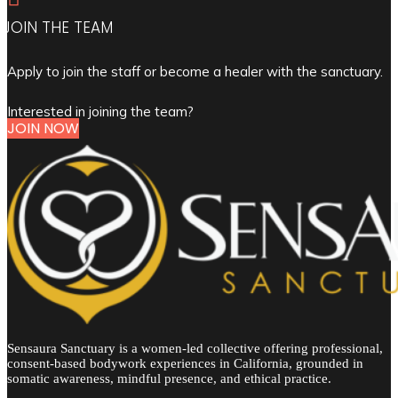
JOIN THE TEAM
Apply to join the staff or become a healer with the sanctuary.
Interested in joining the team?
JOIN NOW
Sensaura Sanctuary is a women-led collective offering professional,
consent-based bodywork experiences in California, grounded in
somatic awareness, mindful presence, and ethical practice.