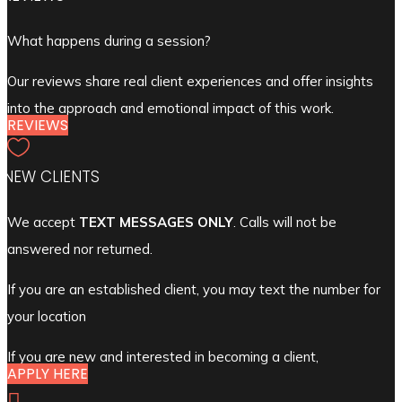
What happens during a session?
Our reviews share real client experiences and offer insights
into the approach and emotional impact of this work.
REVIEWS

NEW CLIENTS
We accept
TEXT MESSAGES ONLY
. Calls will not be
answered nor returned.
If you are an established client, you may text the number for
your location
If you are new and interested in becoming a client,
APPLY HERE
