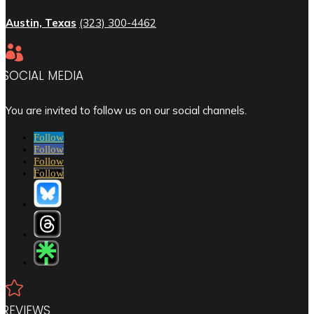
Austin, Texas
(323) 300-4462

SOCIAL MEDIA
You are invited to follow us on our social channels.
Follow
Follow
Follow
Follow

REVIEWS