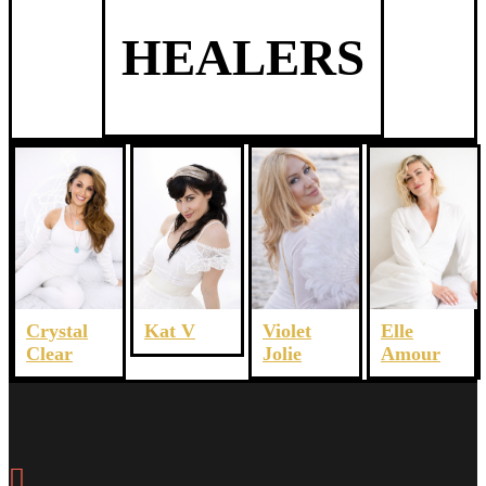
HEALERS
Crystal
Violet
Elle
Kat V
Clear
Jolie
Amour
