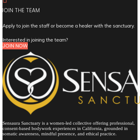
JOIN THE TEAM
Apply to join the staff or become a healer with the sanctuary.
Interested in joining the team?
JOIN NOW
Sensaura Sanctuary is a women-led collective offering professional,
consent-based bodywork experiences in California, grounded in
somatic awareness, mindful presence, and ethical practice.