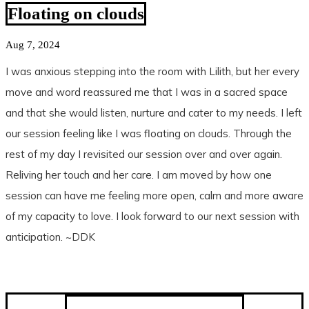
Floating on clouds
Aug 7, 2024
I was anxious stepping into the room with Lilith, but her every
move and word reassured me that I was in a sacred space
and that she would listen, nurture and cater to my needs. I left
our session feeling like I was floating on clouds. Through the
rest of my day I revisited our session over and over again.
Reliving her touch and her care. I am moved by how one
session can have me feeling more open, calm and more aware
of my capacity to love. I look forward to our next session with
anticipation. ~DDK