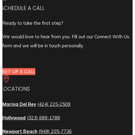
SCHEDULE A CALL
Ready to take the first step?
We would love to hear from you. Fill out our Connect With Us
form and we will be in touch personally.
SET UP A CALL

LOCATIONS
Marina Del Rey
(424) 225-2509
Hollywood
(323) 689-1788
Newport Beach
(949) 205-7736